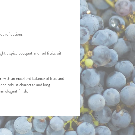
et reflections
ightly spicy bouquet and red fruits with 
, with an excellent balance of fruit and 
l and robust character and long 
an elegant finish.