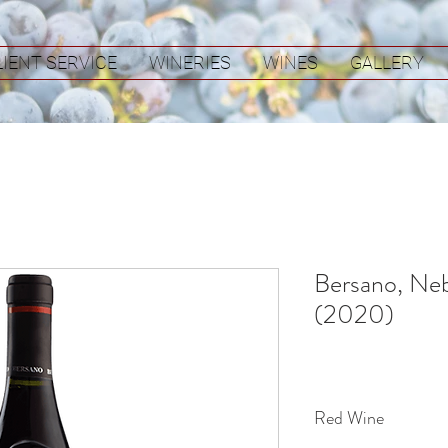
LIENT SERVICE
WINERIES
WINES
GALLERY
Bersano, Neb
(2020)
Red Wine