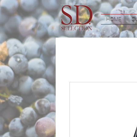
HOME
C