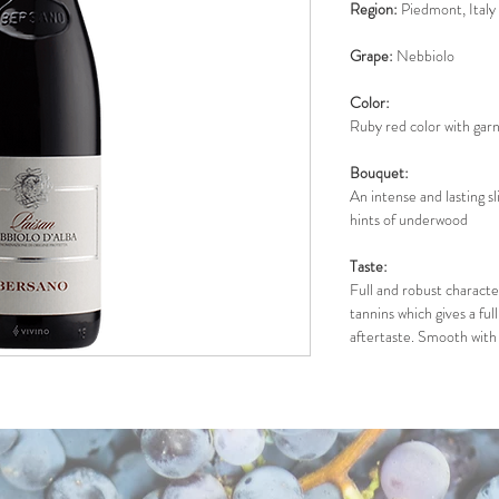
Region:
 Piedmont, Italy
Grape:
 Nebbiolo
Color: 
Ruby red color with garn
Bouquet:
An intense and lasting sl
hints of underwood
Taste: 
Full and robust character
tannins which gives a ful
aftertaste. Smooth with 