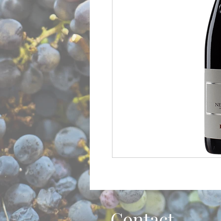
Contact