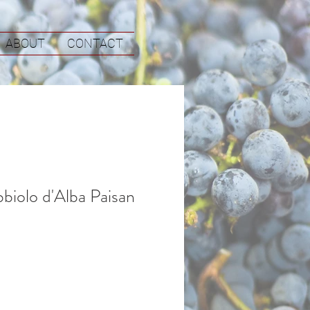
ABOUT
CONTACT
biolo d'Alba Paisan